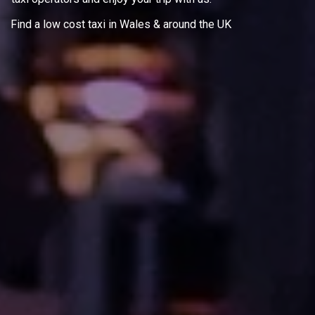
Find a low cost taxi in Wales & around the UK