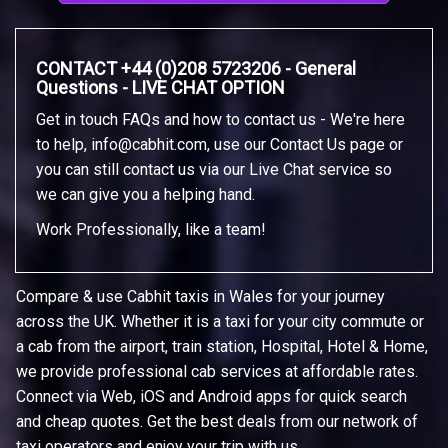
CONTACT +44 (0)208 5723206 - General
Questions - LIVE CHAT OPTION
Get in touch FAQs and how to contact us - We're here
to help,
info@cabhit.com
, use our Contact Us page or
you can still contact us via our Live Chat service so
we can give you a helping hand.
Work Professionally, like a team!
Compare & use Cabhit taxis in Wales for your journey
across the UK. Whether it is a taxi for your city commute or
a cab from the airport, train station, Hospital, Hotel & Home,
we provide professional cab services at affordable rates.
Connect via Web, iOS and Android apps for quick search
and cheap quotes. Get the best deals from our network of
taxi operators and enjoy your trip with us.