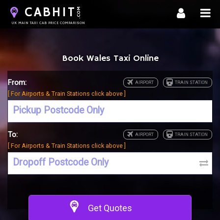
CABHIT
.COM
UK MAIN TAXI CAB PRICE COMPARISON
Book Wales Taxi Online
From:
[ For Airports & Train Stations click above ]
To:
[ For Airports & Train Stations click above ]
Get Quotes