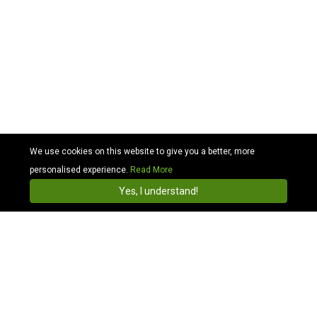
We use cookies on this website to give you a better, more
personalised experience.
Read More
Cabhit
4.3
Install
Yes, I understand!
Book online with Cabhit & get cheap cabs in Wales
Why? Reliable Wales cab services for smart
travel
Your preference for quick travel with added comfort