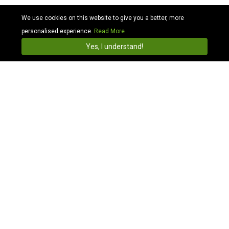
We use cookies on this website to give you a better, more
personalised experience.
Read More
Cabhit
4.3
Install
Yes, I understand!
Search Station Taxis in Charing Cross and travel
across UK
Compare Charing Cross Station Taxi Price:
To book a Charing Cross station cab, just simply enter
where you are heading to and from, we aim to find
you the quick Charing Cross station taxi prices
available now. There is a taxi pick-up/drop-off point
directly outside the station main entrance for pre-
booked cabs. You can use our app to find a Charing
Cross train station taxi to any destination UK
postcode area.