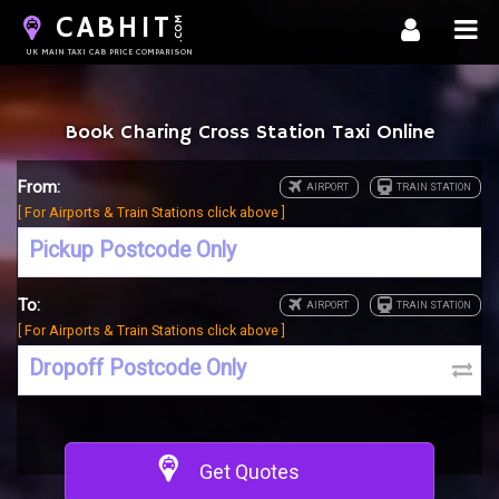
CABHIT
.COM
UK MAIN TAXI CAB PRICE COMPARISON
Book Charing Cross Station Taxi Online
From:
[ For Airports & Train Stations click above ]
To:
[ For Airports & Train Stations click above ]
Get Quotes