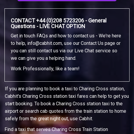
CONTACT +44 (0)208 5723206 - General
Questions - LIVE CHAT OPTION
Get in touch FAQs and how to contact us - We're here
to help,
info@cabhit.com
, use our Contact Us page or
you can still contact us via our Live Chat service so
we can give you a helping hand.
Work Professionally, like a team!
If you are planning to book a taxi to Charing Cross station,
Cabhit's Charing Cross station taxi fares can help to get you
start booking. To book a Charing Cross station taxi to the
airport or search cab quotes from the train station to home
safely from the great night out, use Cabhit.
Find a taxi that serves Charing Cross Train Station