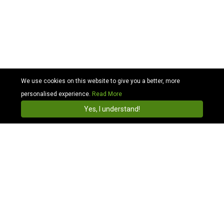
We use cookies on this website to give you a better, more
personalised experience.
Read More
Cabhit
4.3
Install
Yes, I understand!
Find & Book Taxis Online with Local Taxi & Cab
Companies in Millennium
Compare Millennium Stadium Taxi Price:
We are the Millennium Stadium Taxi and we offer
cheaper transportation than local taxis, more