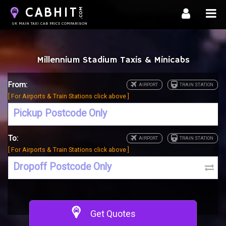
CABHIT
.COM
UK MAIN TAXI CAB PRICE COMPARISON
Millennium Stadium Taxis & Minicabs
From:
[ For Airports & Train Stations click above ]
To:
[ For Airports & Train Stations click above ]
Get Quotes