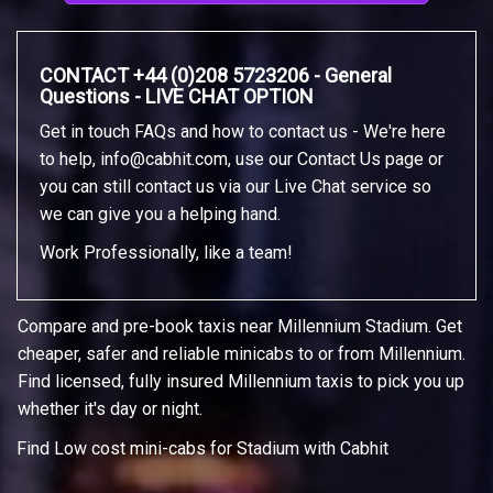
CONTACT +44 (0)208 5723206 - General
Questions - LIVE CHAT OPTION
Get in touch FAQs and how to contact us - We're here
to help,
info@cabhit.com
, use our Contact Us page or
you can still contact us via our Live Chat service so
we can give you a helping hand.
Work Professionally, like a team!
Compare and pre-book taxis near Millennium Stadium. Get
cheaper, safer and reliable minicabs to or from Millennium.
Find licensed, fully insured Millennium taxis to pick you up
whether it's day or night.
Find Low cost mini-cabs for Stadium with Cabhit