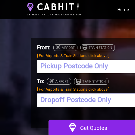
CABHIT
.COM
Home
UK MAIN TAXI CAB PRICE COMPARISON
From:
[ For Airports & Train Stations click above ]
To:
[ For Airports & Train Stations click above ]
Get Quotes