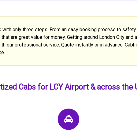
s with only three steps. From an easy booking process to safety 
s that are great value for money. Getting around London City and 
th our professional service. Quote instantly or in advance. Cabhit
ce.
tized Cabs for LCY Airport & across the