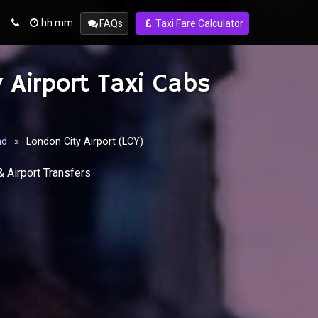
hh:mm
FAQs
Taxi Fare Calculator
 Airport Taxi Cabs
nd
»
London City Airport (LCY)
& Airport Transfers