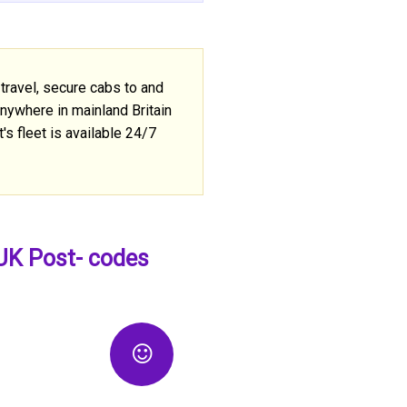
travel, secure cabs to and
anywhere in mainland Britain
's fleet is available 24/7
 UK Post- codes