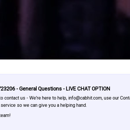
23206 - General Questions - LIVE CHAT OPTION
o contact us - We're here to help,
info@cabhit.com
, use our Cont
t service so we can give you a helping hand.
 team!