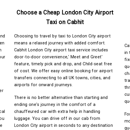
Choose a Cheap London City Airport
Taxi on Cabhit
and
Choosing to travel by taxi to London City airport
hen
means a relaxed journey with added comfort.
Ca
n
Cabhit London City airport taxi service includes
in
our
door-to-door convenience,' Meet and Greet'
fi
feature, timely pick and drop, and Child-seat free
qu
of cost. We offer easy online booking for airport
ch
transfers connecting to all UK towns, cities, and
tr
airports for onward journeys.
th
er
cu
There is no better alternative than starting and
qu
ending one's journey in the comfort of a
cal
chauffeured car with extra help in handling
Fo
You
luggage. You can drive off in our cab from
mo
ce
London City airport in seconds to any destination
gu