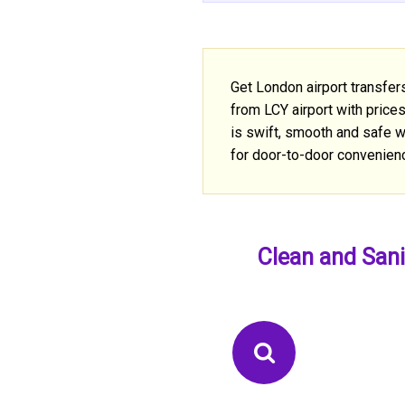
Get London airport transfer
from LCY airport with price
is swift, smooth and safe wi
for door-to-door convenien
Clean and Sani