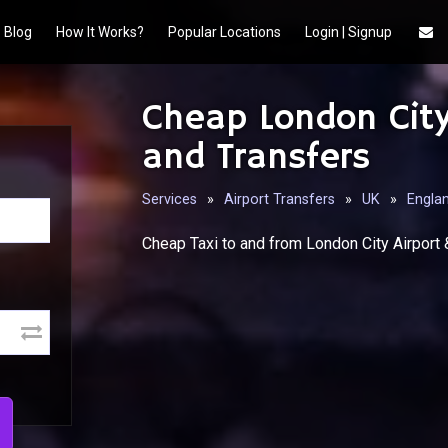
Blog
How It Works?
Popular Locations
Login | Signup
Cheap London City
and Transfers
Services
»
Airport Transfers
»
UK
»
Engla
Cheap Taxi to and from London City Airport 