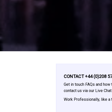
CONTACT +44 (0)208 57
Get in touch FAQs and how t
contact us via our Live Cha
Work Professionally, like a