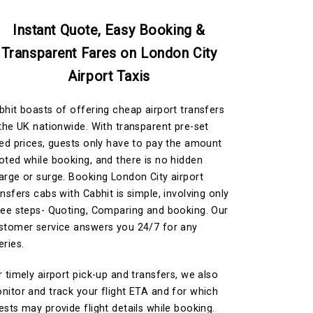
Instant Quote, Easy Booking &
Transparent Fares on London City
Airport Taxis
bhit boasts of offering cheap airport transfers
 the UK nationwide. With transparent pre-set
xed prices, guests only have to pay the amount
oted while booking, and there is no hidden
arge or surge. Booking London City airport
ansfers cabs with Cabhit is simple, involving only
ree steps- Quoting, Comparing and booking. Our
stomer service answers you 24/7 for any
eries.
r timely airport pick-up and transfers, we also
nitor and track your flight ETA and for which
ests may provide flight details while booking.