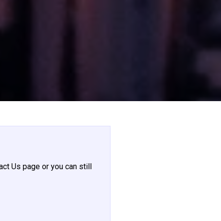
act Us page or you can still