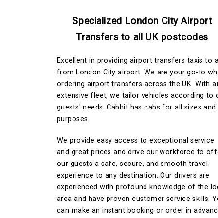
Specialized London City Airport
Transfers to all UK postcodes
Excellent in providing airport transfers taxis to 
from London City airport. We are your go-to w
ordering airport transfers across the UK. With a
extensive fleet, we tailor vehicles according to 
guests' needs. Cabhit has cabs for all sizes and
purposes.
We provide easy access to exceptional service
and great prices and drive our workforce to off
our guests a safe, secure, and smooth travel
experience to any destination. Our drivers are
experienced with profound knowledge of the lo
area and have proven customer service skills. 
can make an instant booking or order in advan