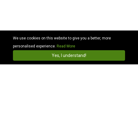
We use cookies on this website to give you a better, more
personalised experience.
Read More
Cabhit
4.3
Install
Yes, I understand!
Find & Book Taxis Online with Local Taxi & Cab
Companies in Olympic
Compare Olympic Stadium Taxi Price:
We are Olympic Stadium Taxi and we offer cheaper
transportation than local taxis, more convenient than
bus transfers. Simply get a quote, we are a ride you
can trust and provide clean, polite transport for all of