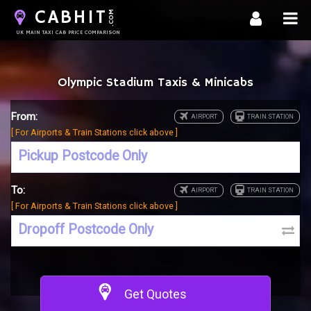
CABHIT
.COM
UK MAIN TAXI CAB PRICE COMPARISON
Olympic Stadium Taxis & Minicabs
From:
[ For Airports & Train Stations click above ]
To:
[ For Airports & Train Stations click above ]
Get Quotes