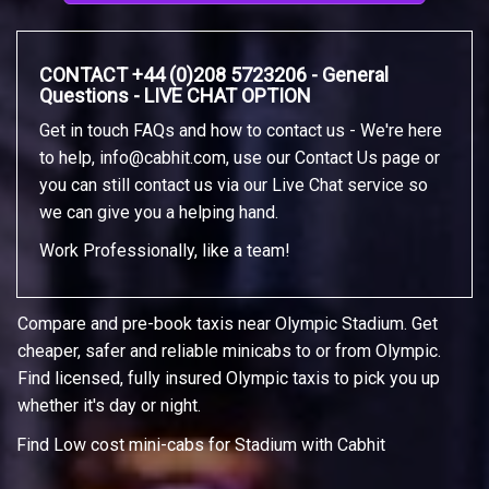
CONTACT +44 (0)208 5723206 - General
Questions - LIVE CHAT OPTION
Get in touch FAQs and how to contact us - We're here
to help,
info@cabhit.com
, use our Contact Us page or
you can still contact us via our Live Chat service so
we can give you a helping hand.
Work Professionally, like a team!
Compare and pre-book taxis near Olympic Stadium. Get
cheaper, safer and reliable minicabs to or from Olympic.
Find licensed, fully insured Olympic taxis to pick you up
whether it's day or night.
Find Low cost mini-cabs for Stadium with Cabhit