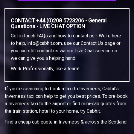
CONTACT +44 (0)208 5723206 - General
Questions - LIVE CHAT OPTION
Get in touch FAQs and how to contact us - We're here
to help,
info@cabhit.com
, use our Contact Us page or
you can still contact us via our Live Chat service so
we can give you a helping hand.
Work Professionally, like a team!
If you're searching to book a taxi to Inverness, Cabhit's
Inverness taxi can help to get you best prices. To pre-book
a Inverness taxi to the airport or find mini-cab quotes from
the train station, hotel to your home, try Cabhit.
Find a cheap cab quote in Inverness & across the Scotland