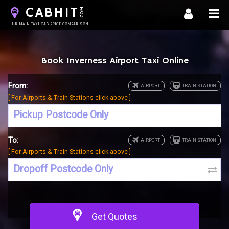
CABHIT
.COM
UK MAIN TAXI CAB PRICE COMPARISON
Book Inverness Airport Taxi Online
From:
[ For Airports & Train Stations click above ]
To:
[ For Airports & Train Stations click above ]
Get Quotes