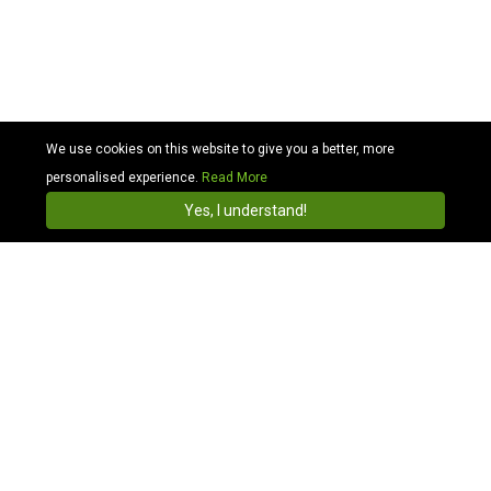
We use cookies on this website to give you a better, more
personalised experience.
Read More
Cabhit
4.3
Install
Yes, I understand!
Search Taxis in Inverness airport and travel across
UK
Whether holidays or important business events, Cabhit
ensures your Inverness airport transfers are quick,
comfortable, and pocket-friendly. Moreover, we offer
the most reliable, hassle-free airport taxi and minicab
service from Inverness to any postcode in Scotland.
We ensure you only get the best of Inverness taxi
quotes and transfer service with the most competitive