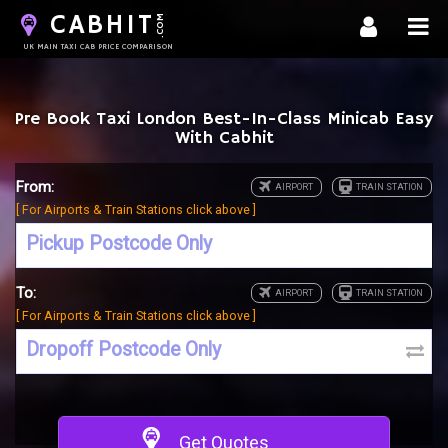
CABHIT
.COM
UK MAIN TAXI CAB PRICE COMPARISON
Pre Book Taxi London Best-In-Class Minicab Easy
With Cabhit
From:
[ For Airports & Train Stations click above ]
To:
[ For Airports & Train Stations click above ]
Get Quotes