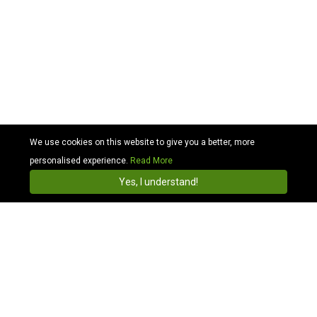
We use cookies on this website to give you a better, more
personalised experience.
Read More
Cabhit
4.3
Install
Yes, I understand!
Compare and find a hassle-free cab booking
wherever you are in London or across the UK.
Best Minicab Booking and Taxi Hire London
Wide