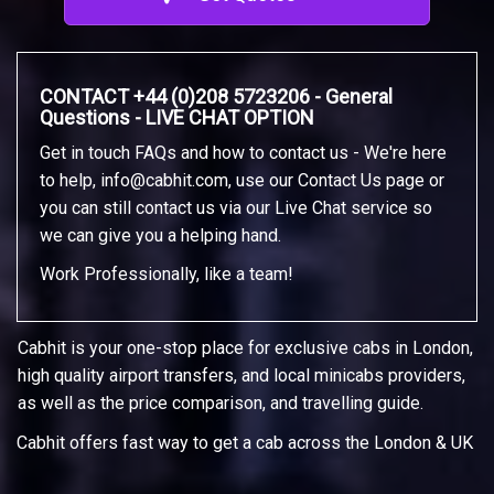
CONTACT +44 (0)208 5723206 - General
Questions - LIVE CHAT OPTION
Get in touch FAQs and how to contact us - We're here
to help,
info@cabhit.com
, use our Contact Us page or
you can still contact us via our Live Chat service so
we can give you a helping hand.
Work Professionally, like a team!
Cabhit is your one-stop place for exclusive cabs in London,
high quality airport transfers, and local minicabs providers,
as well as the price comparison, and travelling guide.
Cabhit offers fast way to get a cab across the London & UK