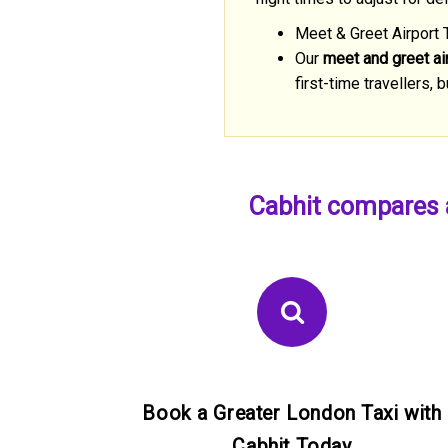
Meet & Greet Airport 
Our
meet and greet air
first-time travellers
Cabhit compares a
Book a Greater London Taxi with
Cabhit Today