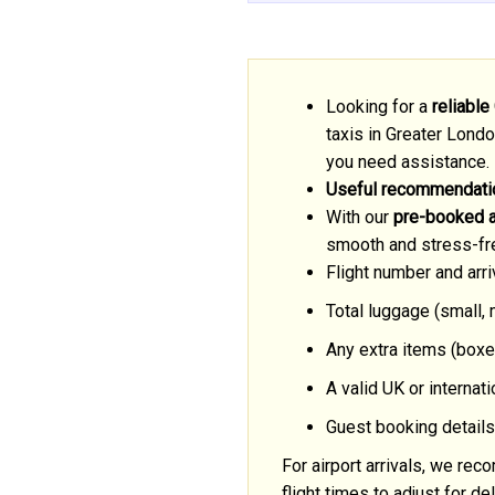
Looking for a
reliable
taxis in Greater Londo
you need assistance.
Useful recommendatio
With our
pre-booked ai
smooth and stress-fr
Flight number and arri
Total luggage (small,
Any extra items (boxe
A valid UK or internat
Guest booking details
For airport arrivals, we r
flight times to adjust for 