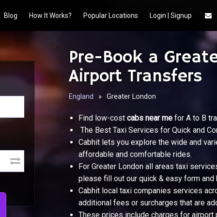
Blog
How It Works?
Popular Locations
Login | Signup
Pre-Book a Greate
Airport Transfers
England
»
Greater London
Find low-cost
cabs near me
for A to B tra
The Best Taxi Services for Quick and Co
Cabhit lets you explore the wide and vari
affordable and comfortable rides.
For Greater London all areas taxi service
please fill out our quick & easy form and 
Cabhit local taxi companies services acr
additional fees or surcharges that are add
These prices include charges for airport