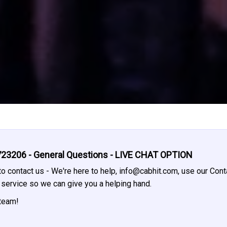
23206 - General Questions - LIVE CHAT OPTION
o contact us - We're here to help,
info@cabhit.com
, use our Cont
t service so we can give you a helping hand.
 team!