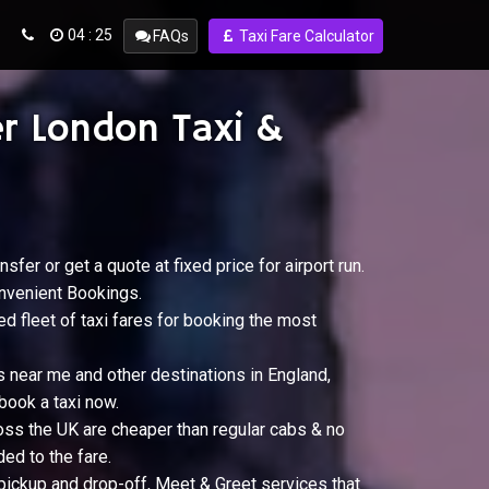
04 : 25
FAQs
Taxi Fare Calculator
r London Taxi &
nsfer or get a quote at fixed price for airport run.
nvenient Bookings.
ed fleet of taxi fares for booking the most
s near me and other destinations in England,
book a taxi now.
oss the UK are cheaper than regular cabs & no
ed to the fare.
 pickup and drop-off, Meet & Greet services that