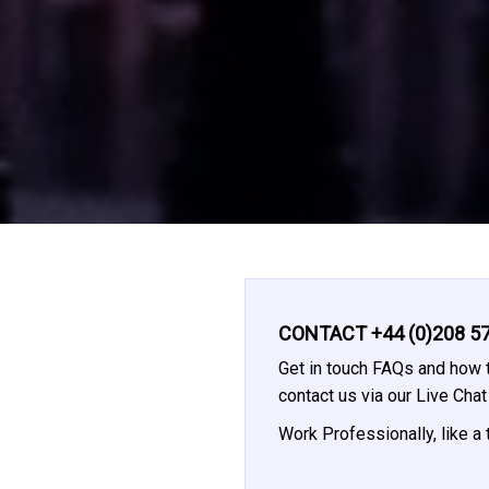
CONTACT +44 (0)208 57
Get in touch FAQs and how t
contact us via our Live Cha
Work Professionally, like a