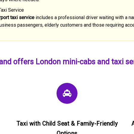
Taxi Service
port taxi service
includes a professional driver waiting with a na
, business passengers, elderly customers and those requiring acce
nd offers London mini-cabs and taxi serv
Taxi with Child Seat & Family-Friendly
Options