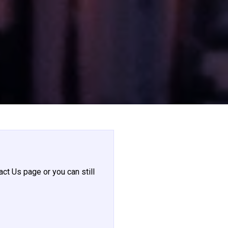
act Us page or you can still