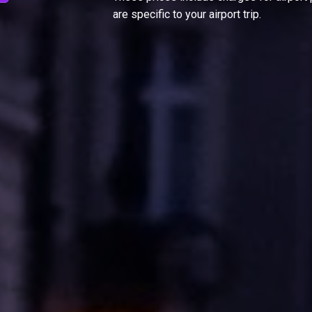
are specific to your airport trip.