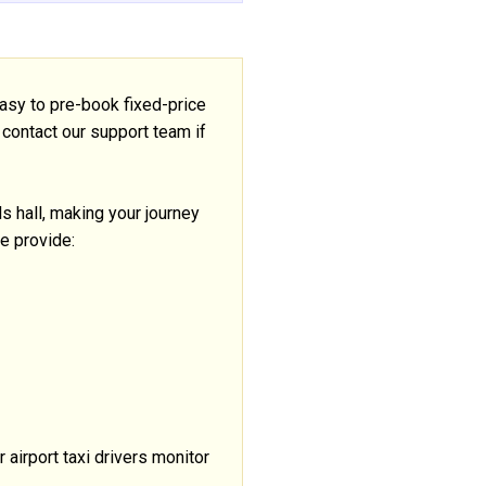
asy to pre-book fixed-price
 contact our support team if
als hall, making your journey
se provide:
r airport taxi drivers monitor