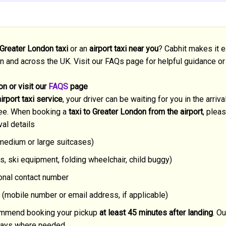
 Greater London taxi
or an
airport taxi near you
? Cabhit makes it e
n and across the UK. Visit our FAQs page for helpful guidance or
n or visit our
FAQS
page
rport taxi service
, your driver can be waiting for you in the arriv
ee. When booking a
taxi to Greater London from the airport
, plea
val details
 medium or large suitcases)
s, ski equipment, folding wheelchair, child buggy)
ional contact number
 (mobile number or email address, if applicable)
ecommend booking your pickup
at least 45 minutes after landing
. Ou
delays where needed.