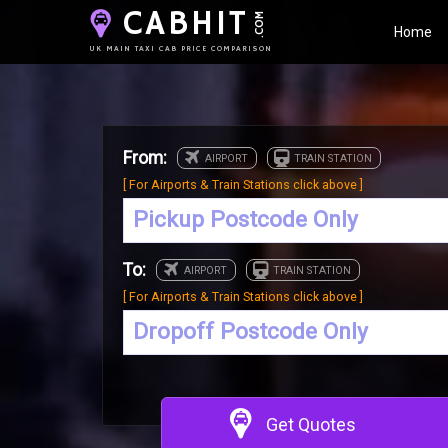
CABHIT
.COM
Home
UK MAIN TAXI CAB PRICE COMPARISON
From:
[ For Airports & Train Stations click above ]
To:
[ For Airports & Train Stations click above ]
Get Quotes