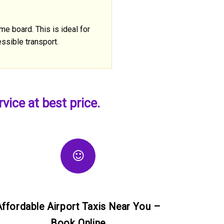
me board. This is ideal for
ssible transport.
ice at best price.
Affordable Airport Taxis Near You –
Book Online