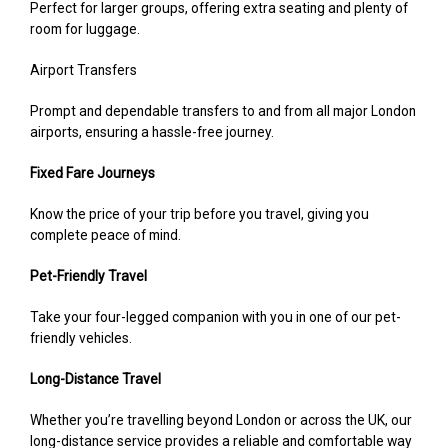
Perfect for larger groups, offering extra seating and plenty of
room for luggage.
Airport Transfers
Prompt and dependable transfers to and from all major London
airports, ensuring a hassle-free journey.
Fixed Fare Journeys
Know the price of your trip before you travel, giving you
complete peace of mind.
Pet-Friendly Travel
Take your four-legged companion with you in one of our pet-
friendly vehicles.
Long-Distance Travel
Whether you’re travelling beyond London or across the UK, our
long-distance service provides a reliable and comfortable way