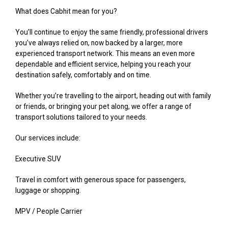
What does Cabhit mean for you?
You’ll continue to enjoy the same friendly, professional drivers
you’ve always relied on, now backed by a larger, more
experienced transport network. This means an even more
dependable and efficient service, helping you reach your
destination safely, comfortably and on time.
Whether you’re travelling to the airport, heading out with family
or friends, or bringing your pet along, we offer a range of
transport solutions tailored to your needs.
Our services include:
Executive SUV
Travel in comfort with generous space for passengers,
luggage or shopping.
MPV / People Carrier