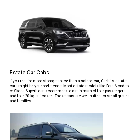
Estate Car Cabs
If you require more storage space than a saloon car, Cabhit’s estate
cars might be your preference. Most estate models like Ford Mondeo
or Skoda Superb can accommodate a minimum of four passengers
and four 20 kg suitcases. These cars are well-suited for small groups
and families.