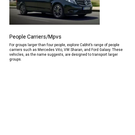
People Carriers/Mpvs
For groups larger than four people, explore Cabhit’s range of people
carriers such as Mercedes Vito, VW Sharan, and Ford Galaxy. These
vehicles, as the name suggests, are designed to transport larger
groups.