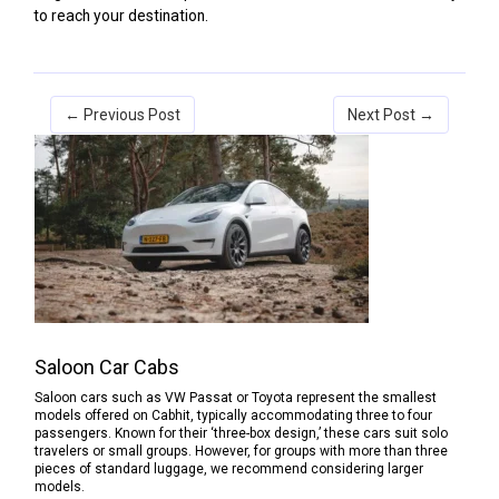
to reach your destination.
← Previous Post
Next Post →
Saloon Car Cabs
Saloon cars such as VW Passat or Toyota represent the smallest
models offered on Cabhit, typically accommodating three to four
passengers. Known for their ‘three-box design,’ these cars suit solo
travelers or small groups. However, for groups with more than three
pieces of standard luggage, we recommend considering larger
models.