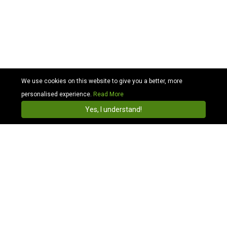
We use cookies on this website to give you a better, more
personalised experience.
Read More
Cabhit
4.3
Install
Yes, I understand!
Airport Transfers
Heathrow Airport Taxi
Gatwick Airport Taxi
Stansted Airport Taxi
Luton Airport Taxi