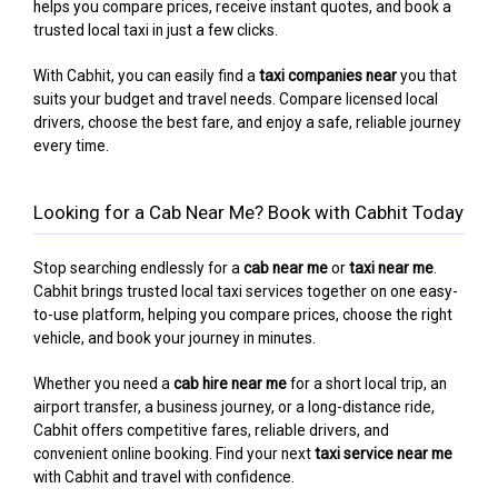
helps you compare prices, receive instant quotes, and book a
trusted local taxi in just a few clicks.
With Cabhit, you can easily find a
taxi companies near
you that
suits your budget and travel needs. Compare licensed local
drivers, choose the best fare, and enjoy a safe, reliable journey
every time.
Looking for a Cab Near Me? Book with Cabhit Today
Stop searching endlessly for a
cab near me
or
taxi near me
.
Cabhit brings trusted local taxi services together on one easy-
to-use platform, helping you compare prices, choose the right
vehicle, and book your journey in minutes.
Whether you need a
cab hire near me
for a short local trip, an
airport transfer, a business journey, or a long-distance ride,
Cabhit offers competitive fares, reliable drivers, and
convenient online booking. Find your next
taxi service near me
with Cabhit and travel with confidence.