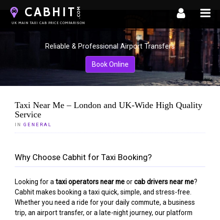
CABHIT
.COM
UK MAIN TAXI CAB PRICE COMPARISON
Reliable & Professional Airport Transfers
Book Online
Taxi Near Me – London and UK-Wide High Quality
Service
LOADING CONTENT...
IN
GENERAL
Why Choose Cabhit for Taxi Booking?
Looking for a
taxi operators near me
or
cab drivers near me
?
Cabhit makes booking a taxi quick, simple, and stress-free.
Whether you need a ride for your daily commute, a business
trip, an airport transfer, or a late-night journey, our platform